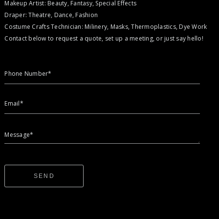
Makeup Artist: Beauty, Fantasy, Special Effects
Draper: Theatre, Dance, Fashion
Costume Crafts Technician: Milinery, Masks, Thermoplastics, Dye Work
Contact below to request a quote, set up a meeting, or just say hello!
Phone Number*
Email*
Message*
SEND