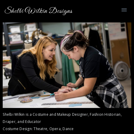
Shelbi Wilkin Designs
Shelbi Wilkin is a Costume and Makeup Designer, Fashion Historian,
Draper, and Educator
Costume Design: Theatre, Opera, Dance