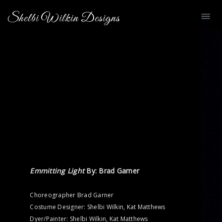
Shelbi Wilkin Designs
Emmitting Light
By: Brad Garner
Choreographer Brad Garner
Costume Designer: Shelbi Wilkin, Kat Matthews
Dyer/Painter: Shelbi Wilkin, Kat Matthews