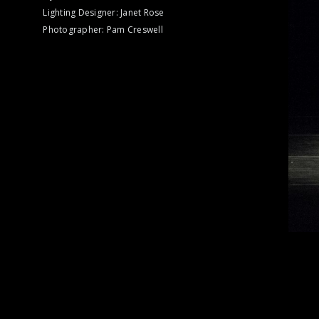
Lighting Designer: Janet Rose
Photographer: Pam Creswell