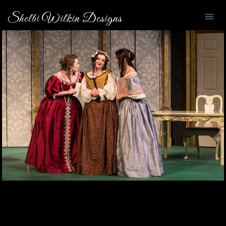
Shelbi Wilkin Designs