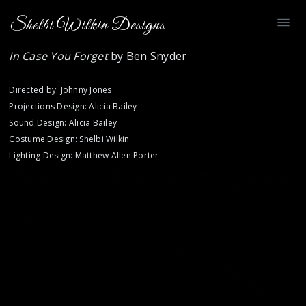
Shelbi Wilkin Designs
In Case You Forget
by Ben Snyder
Directed by: Johnny Jones
Projections Design: Alicia Bailey
Sound Design: Alicia Bailey
Costume Design: Shelbi Wilkin
Lighting Design: Matthew Allen Porter