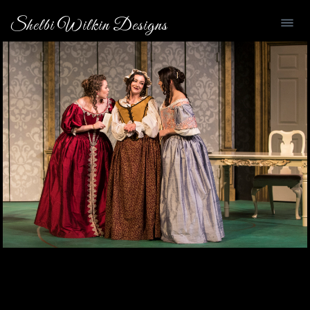
Shelbi Wilkin Designs