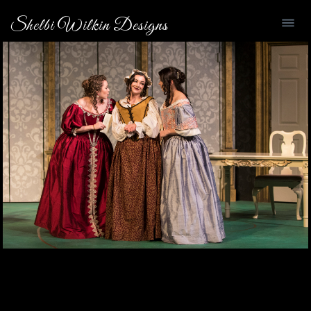
Shelbi Wilkin Designs