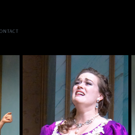
ONTACT