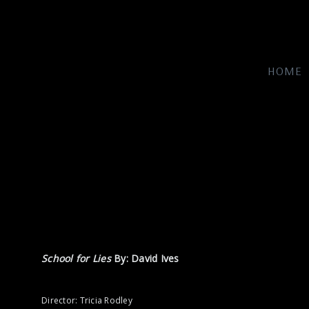
HOME
School for Lies
By: David Ives
Director: Tricia Rodley