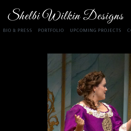
Shelbi Wilkin Designs
BIO & PRESS
PORTFOLIO
UPCOMING PROJECTS
C