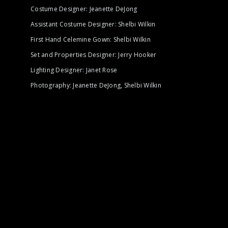
Costume Designer: Jeanette DeJong
Assistant Costume Designer: Shelbi Wilkin
First Hand Celemine Gown: Shelbi Wilkin
Set and Properties Designer: Jerry Hooker
Lighting Designer: Janet Rose
Photography: Jeanette DeJong, Shelbi Wilkin