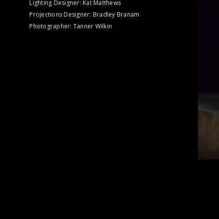
Lighting Designer: Kat Matthews
Projections Designer: Bradley Branam
Photographer: Tanner Wilkin