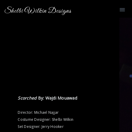
Shelbi Wilkin Designs
Scorched
By: Wajdi Mouawad
Director: Michael Najjar
Costume Designer: Shelbi Wilkin
Set Designer: Jerry Hooker