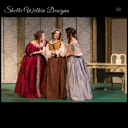
Shelbi Wilkin Designs